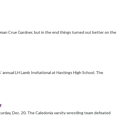
shman Crue Gardner, but in the end things turned out better on the
nnual LH Lamb Invitational at Hastings High School. The
Y
wrestling team defeated