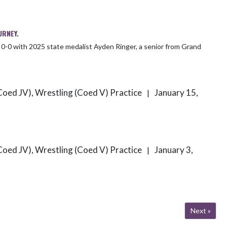
URNEY.
Coed JV), Wrestling (Coed V) Practice
January 15,
|
Coed JV), Wrestling (Coed V) Practice
January 3,
|
Next »