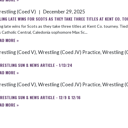
estling (Coed V)
December 29, 2025
|
LING LATE WINS FOR SCOTS AS THEY TAKE THREE TITLES AT KENT CO. TO
te wins for Scots as they take three titles at Kent Co. tourney. Tied 0-0 with 2025 state medalist Ayden Ringer, a senior from Grand
 Catholic Central, Caledonia sophomore Max Sc...
AD MORE »
estling (Coed V), Wrestling (Coed JV) Practice, Wrestling (
4
RESTLING SUN & NEWS ARTICLE - 1/13/24
AD MORE »
estling (Coed V), Wrestling (Coed JV) Practice, Wrestling (
4
RESTLING SUN & NEWS ARTICLE - 12/9 & 12/16
AD MORE »