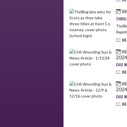
Wr
THRIL
Thrilling la
Rapids
RE
Wr
202
CHS W
RE
Wr
202
CHS W
RE