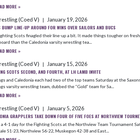
AD MORE »
estling (Coed V)
January 19, 2026
|
 BUMP LINE-UP AROUND FOR WINS OVER SAILORS AND BUCS
ghting Scots finagled their line-up a bit. It made things tougher on fre
oard than the Cale­donia varsity wrestling tea...
AD MORE »
estling (Coed V)
January 15, 2026
|
ING SCOTS SECOND, AND FOURTH, AT LH LAMB INVITE
gs and Caledonia each had two of the top teams Saturday at the Saxons’ a
gs varsity wrestling team, dubbed the “Gold” team for Sa...
AD MORE »
estling (Coed V)
January 5, 2026
|
ONIA GRAPPLERS TAKE DOWN FOUR OF FIVE FOES AT NORTHVIEW TOURNE
4-1 day for the Fighting Scots at the Northview Team Tournament Sat­urday, Dec. 20. The Caledonia varsity 
ale 51-23, Northview 56-22, Muskegon 42-38 and East...
AD MORE »