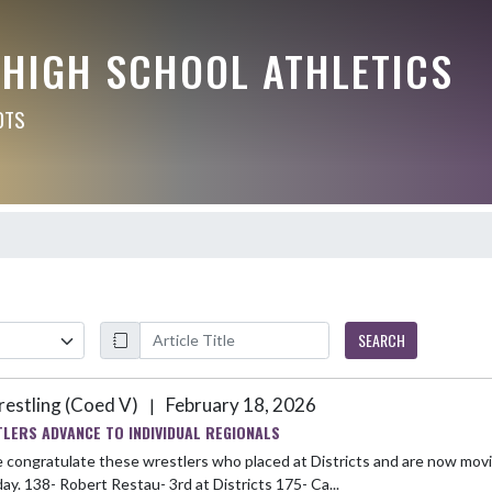
 HIGH SCHOOL ATHLETICS
OTS
SEARCH
estling (Coed V)
February 18, 2026
|
LERS ADVANCE TO INDIVIDUAL REGIONALS
 congratulate these wrestlers who placed at Districts and are now movi
Saturday. 138- Robert Restau- 3rd at Districts 175- Ca...