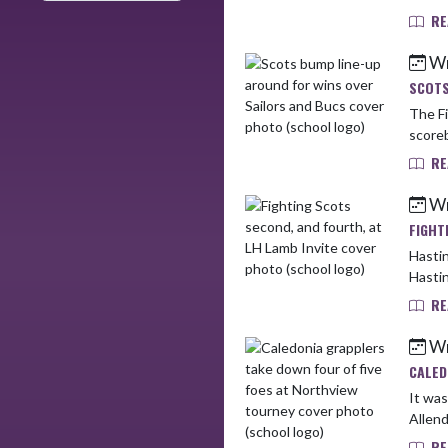
RE
Wr
SCOTS
The Fi
scoreb
RE
Wr
FIGHT
Hastin
Hastin
RE
Wr
CALED
It was a 
Allend
RE