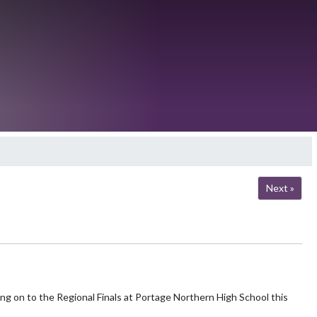
Next »
ng on to the Regional Finals at Portage Northern High School this