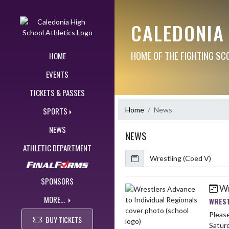
Skip Navigation Menu
CALEDONIA
HOME OF THE FIGHTING SC
HOME
EVENTS
TICKETS & PASSES
Home
News
SPORTS
NEWS
NEWS
ATHLETIC DEPARTMENT
Calendar
ArticleName
SPONSORS
Wr
Skip News
MORE...
WREST
Please
BUY TICKETS