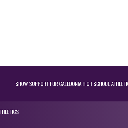
SHOW SUPPORT FOR CALEDONIA HIGH SCHOOL ATHLETI
THLETICS