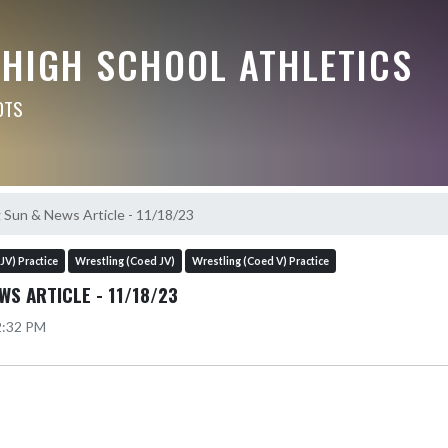
 HIGH SCHOOL ATHLETICS
OTS
 Sun & News Article - 11/18/23
JV) Practice
Wrestling (Coed JV)
Wrestling (Coed V) Practice
WS ARTICLE - 11/18/23
12:32 PM