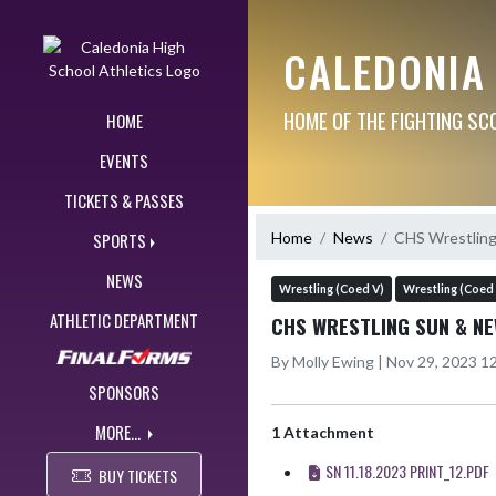
Skip Navigation Menu
CALEDONIA
HOME OF THE FIGHTING SC
HOME
EVENTS
TICKETS & PASSES
Home
News
CHS Wrestling
SPORTS
NEWS
Wrestling (Coed V)
Wrestling (Coed 
ATHLETIC DEPARTMENT
CHS WRESTLING SUN & NE
By Molly Ewing | Nov 29, 2023 
SPONSORS
MORE...
1 Attachment
SN 11.18.2023 PRINT_12.PDF
BUY TICKETS