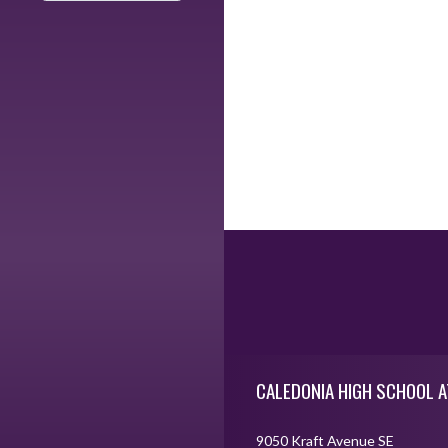
Skip Footer
CALEDONIA HIGH SCHOOL A
9050 Kraft Avenue SE