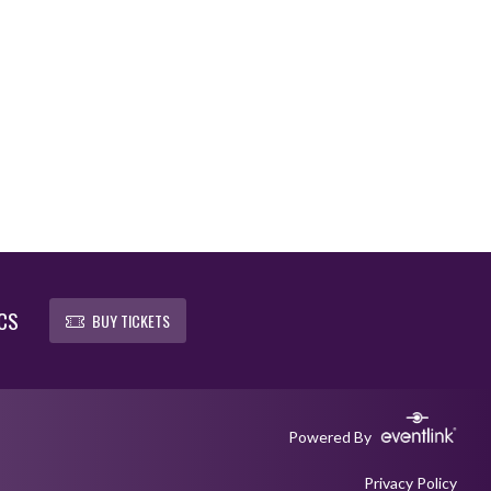
CS
BUY TICKETS
Powered By
Privacy Policy