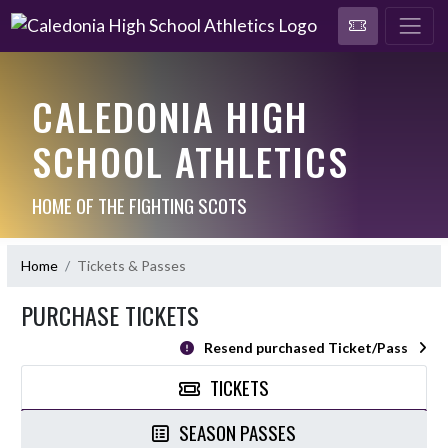
CALEDONIA HIGH
SCHOOL ATHLETICS
HOME OF THE FIGHTING SCOTS
Home
Tickets & Passes
PURCHASE TICKETS
Resend purchased Ticket/Pass
TICKETS
SEASON PASSES