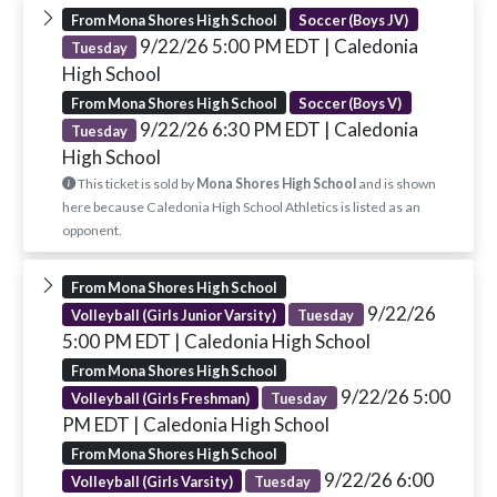
From Mona Shores High School
Soccer (Boys JV)
9/22/26 5:00 PM EDT
| Caledonia
Tuesday
High School
From Mona Shores High School
Soccer (Boys V)
9/22/26 6:30 PM EDT
| Caledonia
Tuesday
High School
This ticket is sold by
Mona Shores High School
and is shown
here because Caledonia High School Athletics is listed as an
opponent.
From Mona Shores High School
9/22/26
Volleyball (Girls Junior Varsity)
Tuesday
5:00 PM EDT
| Caledonia High School
From Mona Shores High School
9/22/26 5:00
Volleyball (Girls Freshman)
Tuesday
PM EDT
| Caledonia High School
From Mona Shores High School
9/22/26 6:00
Volleyball (Girls Varsity)
Tuesday