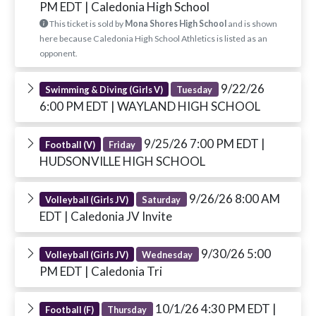
PM EDT
| Caledonia High School
This ticket is sold by
Mona Shores High School
and is shown
here because Caledonia High School Athletics is listed as an
opponent.
9/22/26
Swimming & Diving (Girls V)
Tuesday
6:00 PM EDT
| WAYLAND HIGH SCHOOL
9/25/26 7:00 PM EDT
|
Football (V)
Friday
HUDSONVILLE HIGH SCHOOL
9/26/26 8:00 AM
Volleyball (Girls JV)
Saturday
EDT
| Caledonia JV Invite
9/30/26 5:00
Volleyball (Girls JV)
Wednesday
PM EDT
| Caledonia Tri
10/1/26 4:30 PM EDT
|
Football (F)
Thursday