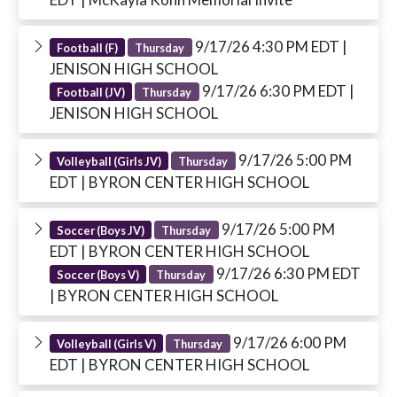
9/17/26 4:30 PM EDT
|
Football (F)
Thursday
JENISON HIGH SCHOOL
9/17/26 6:30 PM EDT
|
Football (JV)
Thursday
JENISON HIGH SCHOOL
9/17/26 5:00 PM
Volleyball (Girls JV)
Thursday
EDT
| BYRON CENTER HIGH SCHOOL
9/17/26 5:00 PM
Soccer (Boys JV)
Thursday
EDT
| BYRON CENTER HIGH SCHOOL
9/17/26 6:30 PM EDT
Soccer (Boys V)
Thursday
| BYRON CENTER HIGH SCHOOL
9/17/26 6:00 PM
Volleyball (Girls V)
Thursday
EDT
| BYRON CENTER HIGH SCHOOL