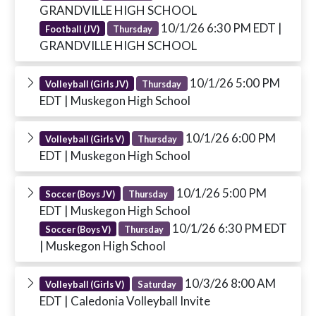
GRANDVILLE HIGH SCHOOL
10/1/26 6:30 PM EDT
|
Football (JV)
Thursday
GRANDVILLE HIGH SCHOOL
10/1/26 5:00 PM
Volleyball (Girls JV)
Thursday
EDT
| Muskegon High School
10/1/26 6:00 PM
Volleyball (Girls V)
Thursday
EDT
| Muskegon High School
10/1/26 5:00 PM
Soccer (Boys JV)
Thursday
EDT
| Muskegon High School
10/1/26 6:30 PM EDT
Soccer (Boys V)
Thursday
| Muskegon High School
10/3/26 8:00 AM
Volleyball (Girls V)
Saturday
EDT
| Caledonia Volleyball Invite