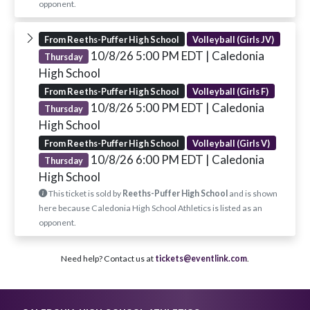
opponent.
From Reeths-Puffer High School
Volleyball (Girls JV)
10/8/26 5:00 PM EDT
| Caledonia
Thursday
High School
From Reeths-Puffer High School
Volleyball (Girls F)
10/8/26 5:00 PM EDT
| Caledonia
Thursday
High School
From Reeths-Puffer High School
Volleyball (Girls V)
10/8/26 6:00 PM EDT
| Caledonia
Thursday
High School
This ticket is sold by
Reeths-Puffer High School
and is shown
here because Caledonia High School Athletics is listed as an
opponent.
Need help? Contact us at
tickets@eventlink.com
.
Skip Footer