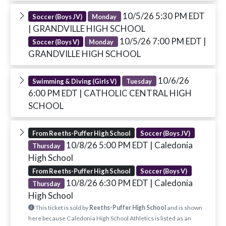
10/5/26 5:30 PM EDT
Soccer (Boys JV)
Monday
| GRANDVILLE HIGH SCHOOL
10/5/26 7:00 PM EDT
|
Soccer (Boys V)
Monday
GRANDVILLE HIGH SCHOOL
10/6/26
Swimming & Diving (Girls V)
Tuesday
6:00 PM EDT
| CATHOLIC CENTRAL HIGH
SCHOOL
From Reeths-Puffer High School
Soccer (Boys JV)
10/8/26 5:00 PM EDT
| Caledonia
Thursday
High School
From Reeths-Puffer High School
Soccer (Boys V)
10/8/26 6:30 PM EDT
| Caledonia
Thursday
High School
This ticket is sold by
Reeths-Puffer High School
and is shown
here because Caledonia High School Athletics is listed as an