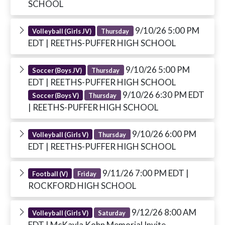
SCHOOL
9/10/26 5:00 PM
Volleyball (Girls JV)
Thursday
EDT
| REETHS-PUFFER HIGH SCHOOL
9/10/26 5:00 PM
Soccer (Boys JV)
Thursday
EDT
| REETHS-PUFFER HIGH SCHOOL
9/10/26 6:30 PM EDT
Soccer (Boys V)
Thursday
| REETHS-PUFFER HIGH SCHOOL
9/10/26 6:00 PM
Volleyball (Girls V)
Thursday
EDT
| REETHS-PUFFER HIGH SCHOOL
9/11/26 7:00 PM EDT
|
Football (V)
Friday
ROCKFORD HIGH SCHOOL
9/12/26 8:00 AM
Volleyball (Girls V)
Saturday
EDT
| McKayla Kohn Memorial Invite