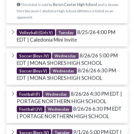
This ticket is sold by
Byron Center High School
and is shown
here because Caledonia High School Athletics is listed as an
opponent.
8/25/26 4:00 PM
Volleyball (Girls V)
Tuesday
EDT
| Caledonia Mini Invite
8/26/26 5:00 PM
Soccer (Boys JV)
Wednesday
EDT
| MONA SHORES HIGH SCHOOL
8/26/26 6:30 PM
Soccer (Boys V)
Wednesday
EDT
| MONA SHORES HIGH SCHOOL
8/26/26 4:30 PM EDT
|
Football (F)
Wednesday
PORTAGE NORTHERN HIGH SCHOOL
8/26/26 6:30 PM EDT
Football (JV)
Wednesday
| PORTAGE NORTHERN HIGH SCHOOL
9/1/26 5:00 PM EDT
|
Soccer (Boys JV)
Tuesday