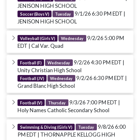
JENISON HIGH SCHOOL
9/1/26 6:30 PM EDT
|
Soccer (Boys V)
Tuesday
JENISON HIGH SCHOOL
9/2/26 5:00 PM
Volleyball (Girls V)
Wednesday
EDT
| Cal Var. Quad
9/2/26 4:30 PM EDT
|
Football (F)
Wednesday
Unity Christian High School
9/2/26 6:30 PM EDT
|
Football (JV)
Wednesday
Grand Blanc High School
9/3/26 7:00 PM EDT
|
Football (V)
Thursday
Holy Names Catholic Secondary School
9/8/26 6:00
Swimming & Diving (Girls V)
Tuesday
PM EDT
| THORNAPPLE KELLOGG HIGH