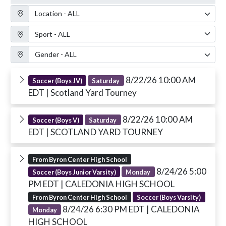
Location Filter
Sport Filter
Gender Filter
8/22/26 10:00 AM
Soccer (Boys JV)
Saturday
EDT
| Scotland Yard Tourney
8/22/26 10:00 AM
Soccer (Boys V)
Saturday
EDT
| SCOTLAND YARD TOURNEY
From Byron Center High School
8/24/26 5:00
Soccer (Boys Junior Varsity)
Monday
PM EDT
| CALEDONIA HIGH SCHOOL
From Byron Center High School
Soccer (Boys Varsity)
8/24/26 6:30 PM EDT
| CALEDONIA
Monday
HIGH SCHOOL