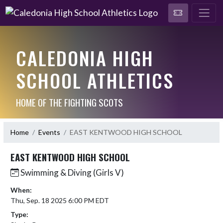
CALEDONIA HIGH
SCHOOL ATHLETICS
HOME OF THE FIGHTING SCOTS
Home
Events
EAST KENTWOOD HIGH SCHOOL
EAST KENTWOOD HIGH SCHOOL
Swimming & Diving (Girls V)
When:
Thu, Sep. 18 2025 6:00 PM EDT
Type: