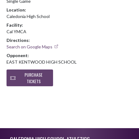
Single Game
Location:
Caledonia High School
Facility:
Cal YMCA
Directions:
Search on Google Maps
Opponent:
EAST KENTWOOD HIGH SCHOOL
PURCHASE
TICKETS
Skip Footer
CALEDONIA HIGH SCHOOL ATHLETICS