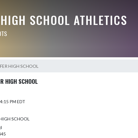
 HIGH SCHOOL ATHLETICS
OTS
FER HIGH SCHOOL
R HIGH SCHOOL
6 4:15 PM EDT
 HIGH SCHOOL
d
445