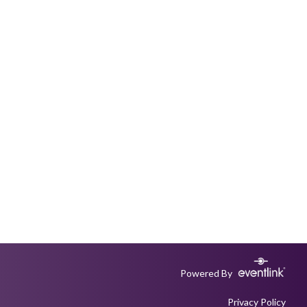
Powered By
Privacy Policy