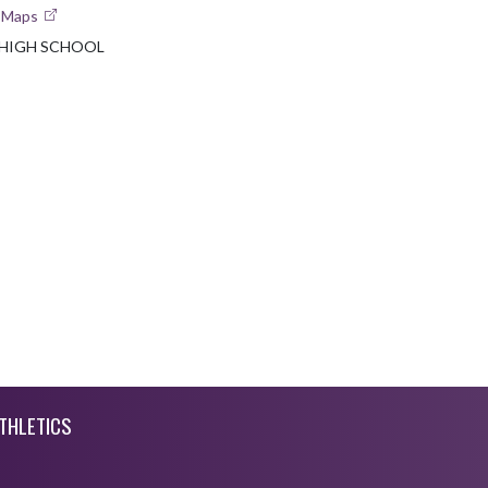
e Maps
 HIGH SCHOOL
THLETICS