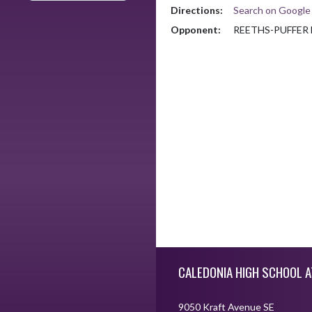
Directions:
Search on Googl
Opponent:
REETHS-PUFFER
Skip Footer
CALEDONIA HIGH SCHOOL A
9050 Kraft Avenue SE