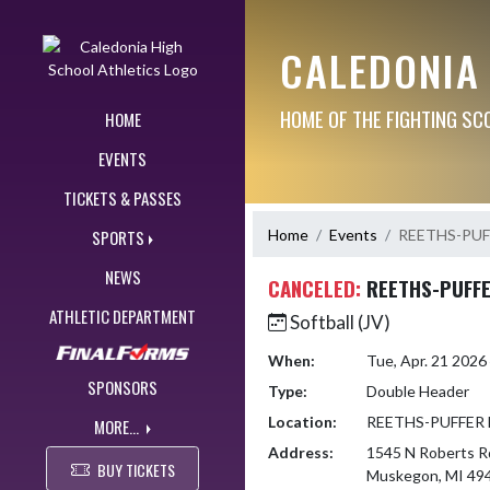
Skip Navigation Menu
CALEDONIA
HOME OF THE FIGHTING SC
HOME
EVENTS
TICKETS & PASSES
Home
Events
REETHS-PUF
SPORTS
NEWS
CANCELED:
REETHS-PUFFE
ATHLETIC DEPARTMENT
Softball (JV)
When:
Tue, Apr. 21 202
SPONSORS
Type:
Double Header
Location:
REETHS-PUFFER
MORE...
Address:
1545 N Roberts R
BUY TICKETS
Muskegon, MI 49