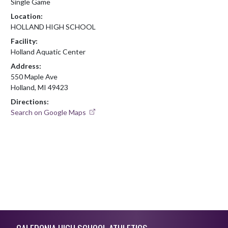
Single Game
Location:
HOLLAND HIGH SCHOOL
Facility:
Holland Aquatic Center
Address:
550 Maple Ave
Holland, MI 49423
Directions:
Search on Google Maps
Skip Footer
CALEDONIA HIGH SCHOOL ATHLETICS