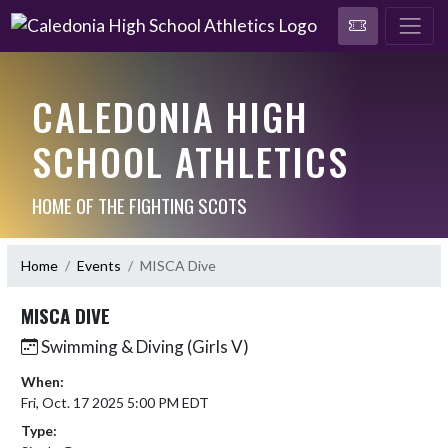
CALEDONIA HIGH
SCHOOL ATHLETICS
HOME OF THE FIGHTING SCOTS
Home
Events
MISCA Dive
MISCA DIVE
Swimming & Diving (Girls V)
When:
Fri, Oct. 17 2025 5:00 PM EDT
Type: