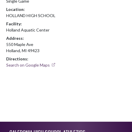
Single Game
Location:
HOLLAND HIGH SCHOOL
Facility:
Holland Aquatic Center
Address:
550 Maple Ave
Holland, MI 49423
Directions:
Search on Google Maps
Skip Footer
CALEDONIA HIGH SCHOOL ATHLETICS