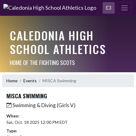
CALEDONIA HIGH
SCHOOL ATHLETICS
HOME OF THE FIGHTING SCOTS
Home
Events
MISCA Swimming
MISCA SWIMMING
Swimming & Diving (Girls V)
When:
Sat, Oct. 18 2025 12:00 PM EDT
Type: