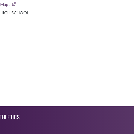
e Maps
 HIGH SCHOOL
THLETICS