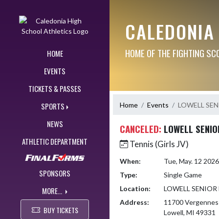
Skip Navigation Menu
CALEDONIA
HOME OF THE FIGHTING SC
HOME
EVENTS
TICKETS & PASSES
Home
Events
LOWELL SEN
SPORTS
NEWS
CANCELED:
LOWELL SENIO
ATHLETIC DEPARTMENT
Tennis (Girls JV)
When:
Tue, May. 12 202
SPONSORS
Type:
Single Game
Location:
LOWELL SENIOR
MORE...
Address:
11700 Vergennes
BUY TICKETS
Lowell, MI 49331