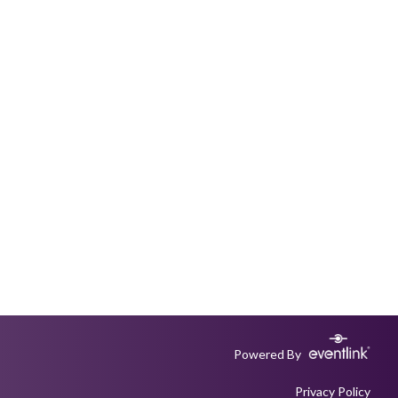
Powered By
Privacy Policy