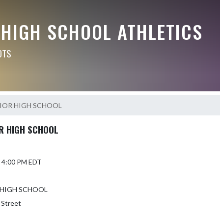
 HIGH SCHOOL ATHLETICS
OTS
IOR HIGH SCHOOL
R HIGH SCHOOL
6 4:00 PM EDT
 HIGH SCHOOL
 Street