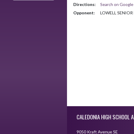
Directions:
Search on Googl
Opponent:
LOWELL SENIOR
Skip Footer
CALEDONIA HIGH SCHOOL A
9050 Kraft Avenue SE