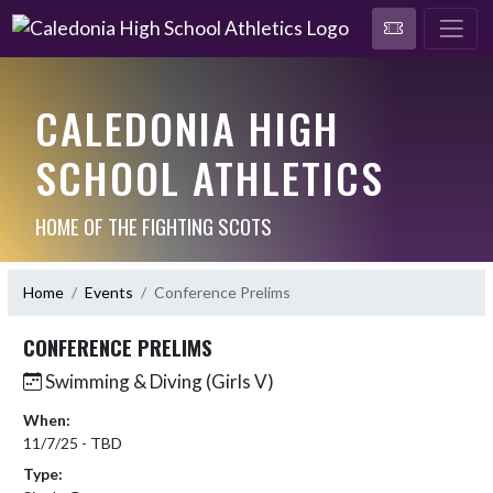
CALEDONIA HIGH
SCHOOL ATHLETICS
HOME OF THE FIGHTING SCOTS
Home
Events
Conference Prelims
CONFERENCE PRELIMS
Swimming & Diving (Girls V)
When:
11/7/25 - TBD
Type: