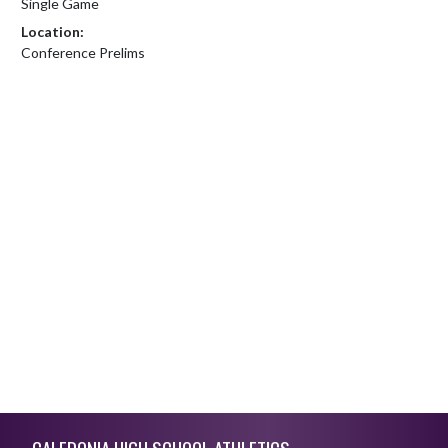
Single Game
Location:
Conference Prelims
Skip Footer
CALEDONIA HIGH SCHOOL ATHLETICS