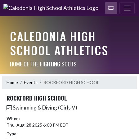
CALEDONIA HIGH
SCHOOL ATHLETICS
HOME OF THE FIGHTING SCOTS
Home
Events
ROCKFORD HIGH SCHOOL
ROCKFORD HIGH SCHOOL
Swimming & Diving (Girls V)
When:
Thu, Aug. 28 2025 6:00 PM EDT
Type: