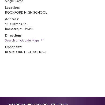
Single Game
Location:
ROCKFORD HIGH SCHOOL
Address:
4100 Kroes St.
Rockford, MI 49341
Directions:
Search on Google Maps
Opponent:
ROCKFORD HIGH SCHOOL
Skip Footer
CALEDONIA HIGH SCHOOL ATHLETICS