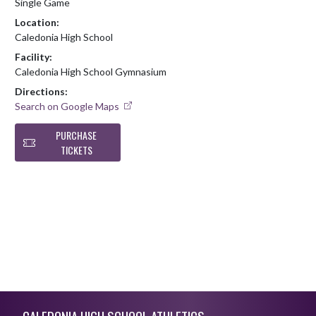
Single Game
Location:
Caledonia High School
Facility:
Caledonia High School Gymnasium
Directions:
Search on Google Maps
PURCHASE
TICKETS
Skip Footer
CALEDONIA HIGH SCHOOL ATHLETICS