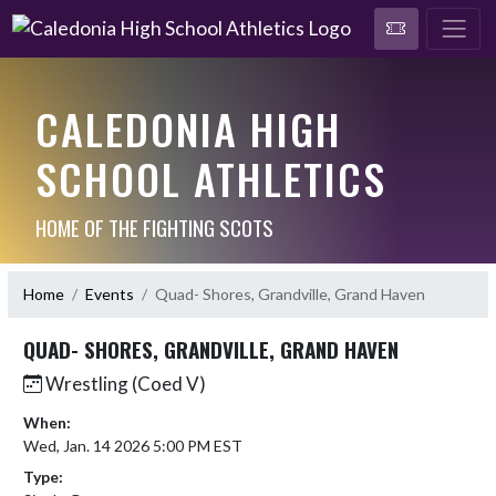
CALEDONIA HIGH
SCHOOL ATHLETICS
HOME OF THE FIGHTING SCOTS
Home
Events
Quad- Shores, Grandville, Grand Haven
QUAD- SHORES, GRANDVILLE, GRAND HAVEN
Wrestling (Coed V)
When:
Wed, Jan. 14 2026 5:00 PM EST
Type: