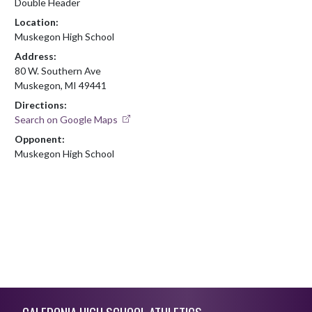
Double Header
Location:
Muskegon High School
Address:
80 W. Southern Ave
Muskegon, MI 49441
Directions:
Search on Google Maps
Opponent:
Muskegon High School
Skip Footer
CALEDONIA HIGH SCHOOL ATHLETICS