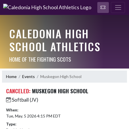
CALEDONIA HIGH
SCHOOL ATHLETICS
HOME OF THE FIGHTING SCOTS
Home
Events
Muskegon High School
CANCELED:
MUSKEGON HIGH SCHOOL
Softball (JV)
When:
Tue, May. 5 2026 4:15 PM EDT
Type: