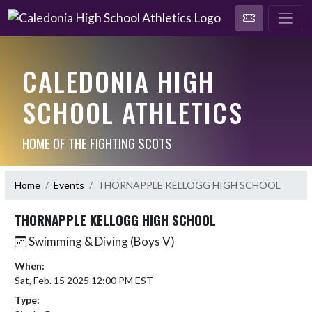
CALEDONIA HIGH
SCHOOL ATHLETICS
HOME OF THE FIGHTING SCOTS
Home
Events
THORNAPPLE KELLOGG HIGH SCHOOL
THORNAPPLE KELLOGG HIGH SCHOOL
Swimming & Diving (Boys V)
When:
Sat, Feb. 15 2025 12:00 PM EST
Type: