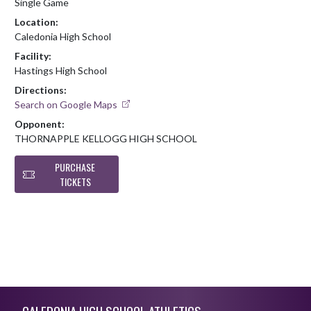
Single Game
Location:
Caledonia High School
Facility:
Hastings High School
Directions:
Search on Google Maps
Opponent:
THORNAPPLE KELLOGG HIGH SCHOOL
PURCHASE
TICKETS
Skip Footer
CALEDONIA HIGH SCHOOL ATHLETICS