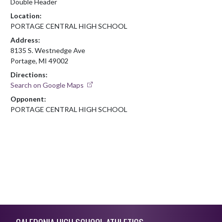
Double Header
Location:
PORTAGE CENTRAL HIGH SCHOOL
Address:
8135 S. Westnedge Ave
Portage, MI 49002
Directions:
Search on Google Maps
Opponent:
PORTAGE CENTRAL HIGH SCHOOL
Skip Footer
CALEDONIA HIGH SCHOOL ATHLETICS