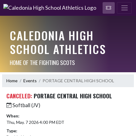
CALEDONIA HIGH
SCHOOL ATHLETICS
HOME OF THE FIGHTING SCOTS
Home
Events
PORTAGE CENTRAL HIGH SCHOOL
CANCELED:
PORTAGE CENTRAL HIGH SCHOOL
Softball (JV)
When:
Thu, May. 7 2026 4:00 PM EDT
Type: