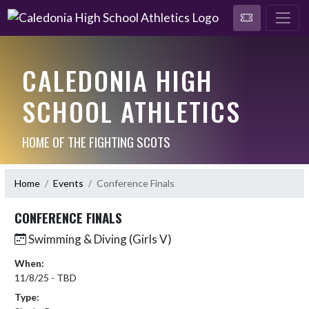
CALEDONIA HIGH
SCHOOL ATHLETICS
HOME OF THE FIGHTING SCOTS
Home
Events
Conference Finals
CONFERENCE FINALS
Swimming & Diving (Girls V)
When:
11/8/25 - TBD
Type: