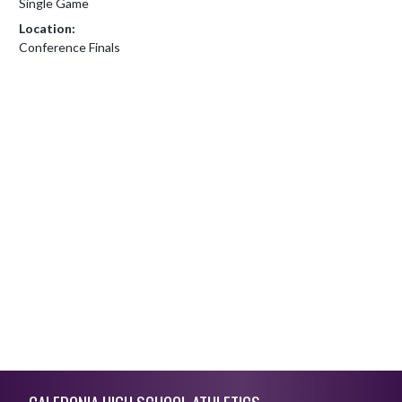
Single Game
Location:
Conference Finals
Skip Footer
CALEDONIA HIGH SCHOOL ATHLETICS