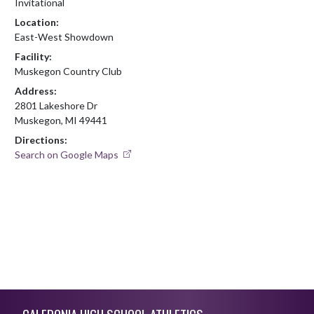
Invitational
Location:
East-West Showdown
Facility:
Muskegon Country Club
Address:
2801 Lakeshore Dr
Muskegon, MI 49441
Directions:
Search on Google Maps
Skip Footer
CALEDONIA HIGH SCHOOL ATHLETICS