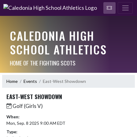
CALEDONIA HIGH
SCHOOL ATHLETICS
HOME OF THE FIGHTING SCOTS
Home
Events
East-West Showdown
EAST-WEST SHOWDOWN
Golf (Girls V)
When:
Mon, Sep. 8 2025 9:00 AM EDT
Type: