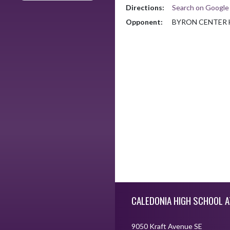
Directions:
Search on Googl
Opponent:
BYRON CENTER 
Skip Footer
CALEDONIA HIGH SCHOOL A
9050 Kraft Avenue SE