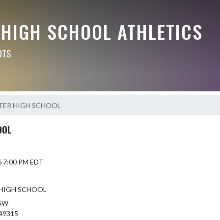
 HIGH SCHOOL ATHLETICS
OTS
TER HIGH SCHOOL
OOL
6 7:00 PM EDT
HIGH SCHOOL
 SW
 49315