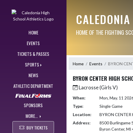
Skip Navigation Menu
CALEDONIA
HOME OF THE FIGHTING SC
HOME
EVENTS
TICKETS & PASSES
Home
Events
BYRON CEN
SPORTS
NEWS
BYRON CENTER HIGH SCH
ATHLETIC DEPARTMENT
Lacrosse (Girls V)
When:
Mon, May. 11 202
SPONSORS
Type:
Single Game
Location:
BYRON CENTER 
MORE...
Address:
8500 Burlingame
BUY TICKETS
Byron Center, MI