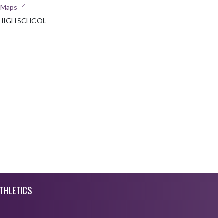
e Maps
HIGH SCHOOL
THLETICS