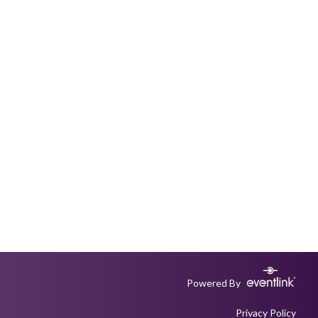
Powered By
Privacy Policy