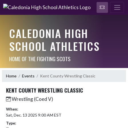
CALEDONIA HIGH
SCHOOL ATHLETICS
HOME OF THE FIGHTING SCOTS
Home
Events
Kent County Wrestling Classic
KENT COUNTY WRESTLING CLASSIC
Wrestling (Coed V)
When:
Sat, Dec. 13 2025 9:00 AM EST
Type: