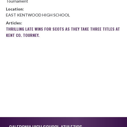
Tournament
Location:
EAST KENTWOOD HIGH SCHOOL
Articles:
THRILLING LATE WINS FOR SCOTS AS THEY TAKE THREE TITLES AT
KENT CO. TOURNEY.
Skip Footer
CALEDONIA HIGH SCHOOL ATHLETICS