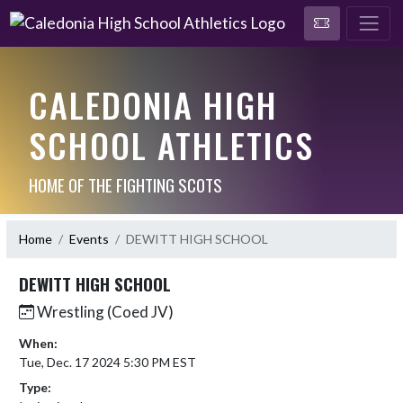
CALEDONIA HIGH
SCHOOL ATHLETICS
HOME OF THE FIGHTING SCOTS
Home
Events
DEWITT HIGH SCHOOL
DEWITT HIGH SCHOOL
Wrestling (Coed JV)
When:
Tue, Dec. 17 2024 5:30 PM EST
Type: