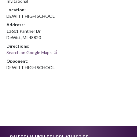
Invitational
Location:
DEWITT HIGH SCHOOL
Address:
13601 Panther Dr
DeWitt, MI 48820
Directions:
Search on Google Maps
Opponent:
DEWITT HIGH SCHOOL
Skip Footer
CALEDONIA HIGH SCHOOL ATHLETICS