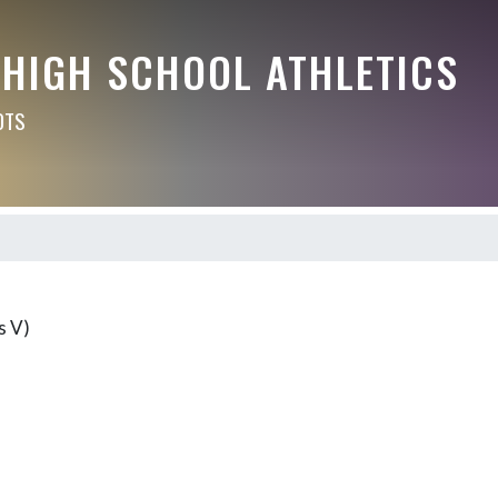
 HIGH SCHOOL ATHLETICS
OTS
s V)