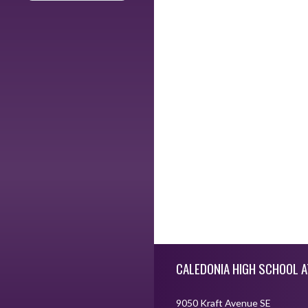
Skip Footer
CALEDONIA HIGH SCHOOL A
9050 Kraft Avenue SE