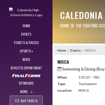
Skip Navigation Menu
CALEDONIA
HOME OF THE FIGHTING SC
HOME
EVENTS
TICKETS & PASSES
Home
Events
MISCA
SPORTS
NEWS
MISCA
ATHLETIC DEPARTMENT
Swimming & Diving (Boy
When:
1/31/25 - TBD
SPONSORS
Type:
Tournament
Location:
MISCA
MORE...
BUY TICKETS