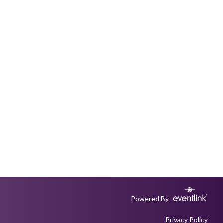
Powered By
Privacy Policy