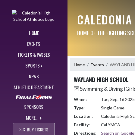
Skip Navigation Menu
CALEDONIA
HOME OF THE FIGHTING SC
HOME
EVENTS
TICKETS & PASSES
Home
Events
WAYLAND H
SPORTS
NEWS
WAYLAND HIGH SCHOOL
ATHLETIC DEPARTMENT
Swimming & Diving (Girl
When:
Tue, Sep. 16 202
SPONSORS
Type:
Single Game
Location:
Caledonia High Sc
MORE...
Facility:
Cal YMCA
BUY TICKETS
Directions:
Search on Googl