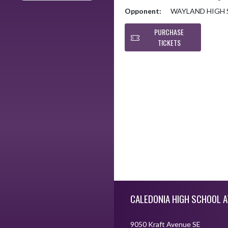
Opponent:
WAYLAND HIGH
PURCHASE
TICKETS
Skip Footer
CALEDONIA HIGH SCHOOL A
9050 Kraft Avenue SE