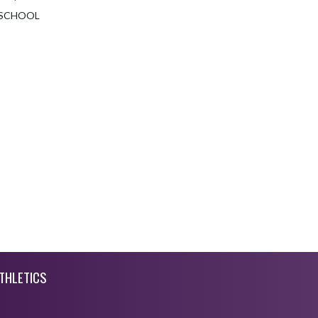
 SCHOOL
THLETICS