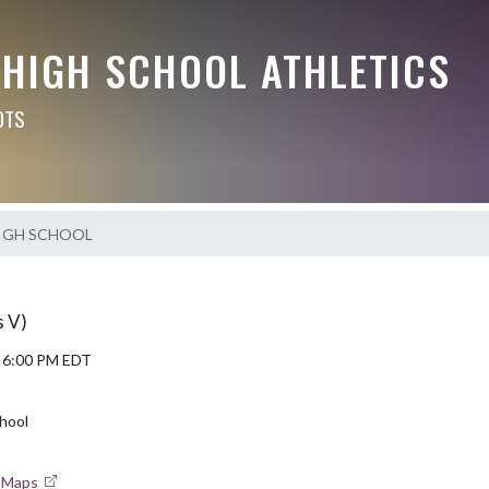
 HIGH SCHOOL ATHLETICS
OTS
IGH SCHOOL
s V)
5 6:00 PM EDT
hool
e Maps