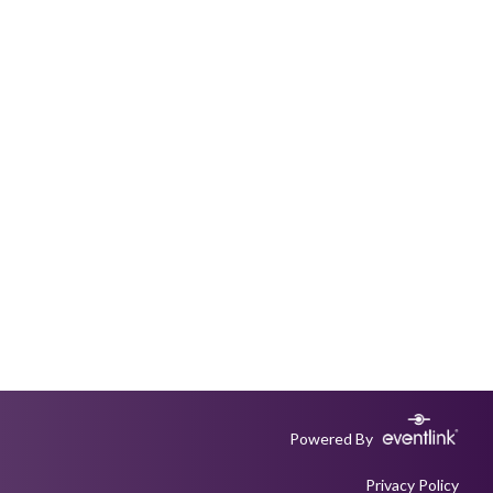
Powered By
Privacy Policy