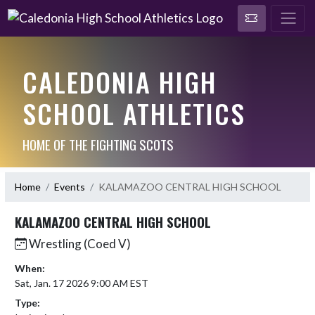
CALEDONIA HIGH
SCHOOL ATHLETICS
HOME OF THE FIGHTING SCOTS
Home
Events
KALAMAZOO CENTRAL HIGH SCHOOL
KALAMAZOO CENTRAL HIGH SCHOOL
Wrestling (Coed V)
When:
Sat, Jan. 17 2026 9:00 AM EST
Type: