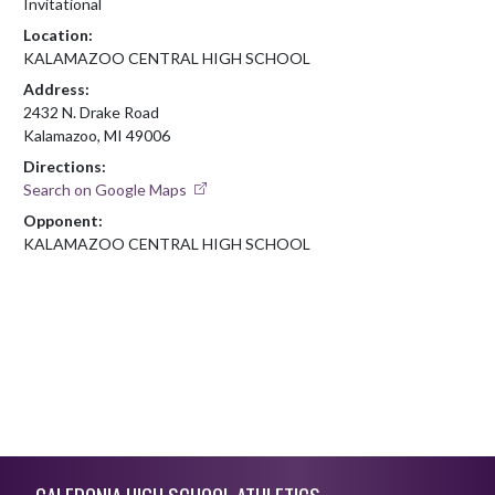
Invitational
Location:
KALAMAZOO CENTRAL HIGH SCHOOL
Address:
2432 N. Drake Road
Kalamazoo, MI 49006
Directions:
Search on Google Maps
Opponent:
KALAMAZOO CENTRAL HIGH SCHOOL
Skip Footer
CALEDONIA HIGH SCHOOL ATHLETICS