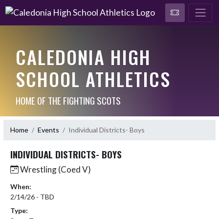
CALEDONIA HIGH
SCHOOL ATHLETICS
HOME OF THE FIGHTING SCOTS
Home
Events
Individual Districts- Boys
INDIVIDUAL DISTRICTS- BOYS
Wrestling (Coed V)
When:
2/14/26 - TBD
Type: