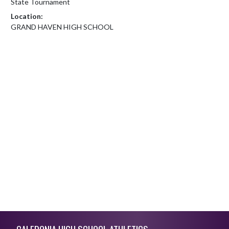
State Tournament
Location:
GRAND HAVEN HIGH SCHOOL
Skip Footer
CALEDONIA HIGH SCHOOL ATHLETICS