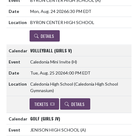
BYRON CENTER HIGH SCHOOL
(A)
Mon, Aug. 24 2026
6:30 PM EDT
BYRON CENTER HIGH SCHOOL
DETAILS
VOLLEYBALL (GIRLS V)
Caledonia Mini Invite
(H)
Tue, Aug. 25 2026
4:00 PM EDT
Caledonia High School (Caledonia High School
Gymnasium)
TICKETS
DETAILS
GOLF (GIRLS JV)
JENISON HIGH SCHOOL
(A)