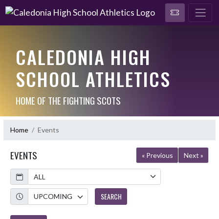
CALEDONIA HIGH
SCHOOL ATHLETICS
HOME OF THE FIGHTING SCOTS
Home
Events
EVENTS
« Previous
Next »
Calendar
Academic Year
SEARCH