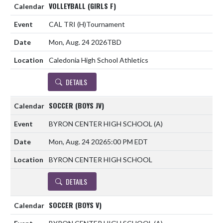
VOLLEYBALL (GIRLS F)
CAL TRI
(H)
Tournament
Mon, Aug. 24 2026
TBD
Caledonia High School Athletics
DETAILS
SOCCER (BOYS JV)
BYRON CENTER HIGH SCHOOL
(A)
Mon, Aug. 24 2026
5:00 PM EDT
BYRON CENTER HIGH SCHOOL
DETAILS
SOCCER (BOYS V)