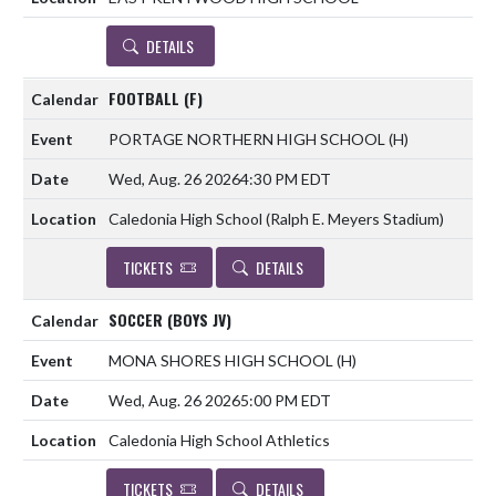
DETAILS
FOOTBALL (F)
PORTAGE NORTHERN HIGH SCHOOL
(H)
Wed, Aug. 26 2026
4:30 PM EDT
Caledonia High School (Ralph E. Meyers Stadium)
TICKETS
DETAILS
SOCCER (BOYS JV)
MONA SHORES HIGH SCHOOL
(H)
Wed, Aug. 26 2026
5:00 PM EDT
Caledonia High School Athletics
TICKETS
DETAILS