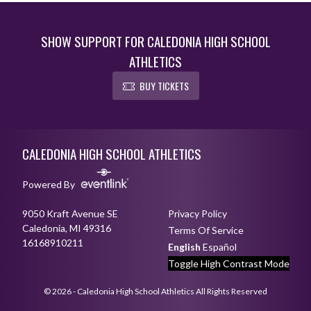
SHOW SUPPORT FOR CALEDONIA HIGH SCHOOL
ATHLETICS
BUY TICKETS
Skip Footer
CALEDONIA HIGH SCHOOL ATHLETICS
Powered By
9050 Kraft Avenue SE
Privacy Policy
Caledonia, MI 49316
Terms Of Service
16168910211
English
Español
Toggle High Contrast Mode
© 2026 - Caledonia High School Athletics All Rights Reserved