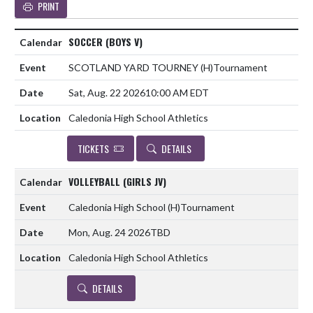
PRINT
SOCCER (BOYS V)
SCOTLAND YARD TOURNEY
(H)
Tournament
Sat, Aug. 22 2026
10:00 AM EDT
Caledonia High School Athletics
TICKETS
DETAILS
VOLLEYBALL (GIRLS JV)
Caledonia High School
(H)
Tournament
Mon, Aug. 24 2026
TBD
Caledonia High School Athletics
DETAILS