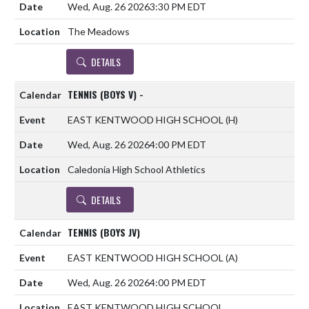
Wed, Aug. 26 2026
3:30 PM EDT
The Meadows
DETAILS
TENNIS (BOYS V) -
EAST KENTWOOD HIGH SCHOOL
(H)
Wed, Aug. 26 2026
4:00 PM EDT
Caledonia High School Athletics
DETAILS
TENNIS (BOYS JV)
EAST KENTWOOD HIGH SCHOOL
(A)
Wed, Aug. 26 2026
4:00 PM EDT
EAST KENTWOOD HIGH SCHOOL