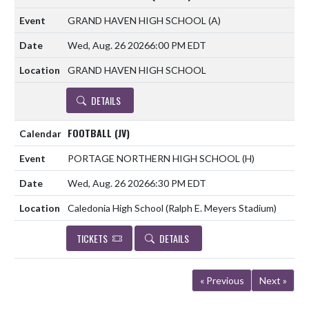
GRAND HAVEN HIGH SCHOOL
(A)
Wed, Aug. 26 2026
6:00 PM EDT
GRAND HAVEN HIGH SCHOOL
DETAILS
FOOTBALL (JV)
PORTAGE NORTHERN HIGH SCHOOL
(H)
Wed, Aug. 26 2026
6:30 PM EDT
Caledonia High School (Ralph E. Meyers Stadium)
TICKETS
DETAILS
« Previous
Next »