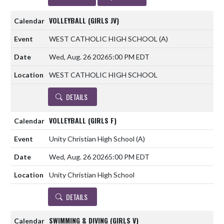
VOLLEYBALL (GIRLS JV)
WEST CATHOLIC HIGH SCHOOL
(A)
Wed, Aug. 26 2026
5:00 PM EDT
WEST CATHOLIC HIGH SCHOOL
DETAILS
VOLLEYBALL (GIRLS F)
Unity Christian High School
(A)
Wed, Aug. 26 2026
5:00 PM EDT
Unity Christian High School
DETAILS
SWIMMING & DIVING (GIRLS V)