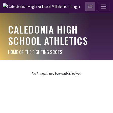
CALEDONIA HIGH
SCHOOL ATHLETICS
HOME OF THE FIGHTING SCOTS
No images have been published yet.