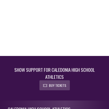
SHOW SUPPORT FOR CALEDONIA HIGH SCHOOL
ATHLETICS
BUY TICKETS
Skip Footer
CALEDONIA HIGH SCHOOL ATHLETICS