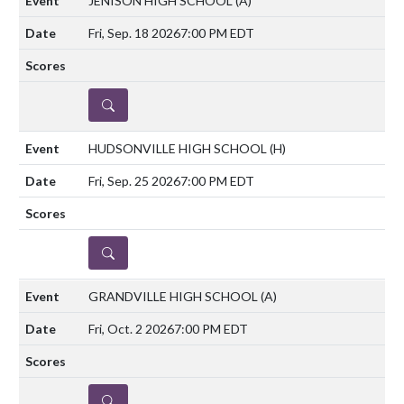
JENISON HIGH SCHOOL
(A)
Fri, Sep. 18 2026
7:00 PM EDT
DETAILS
HUDSONVILLE HIGH SCHOOL
(H)
Fri, Sep. 25 2026
7:00 PM EDT
DETAILS
GRANDVILLE HIGH SCHOOL
(A)
Fri, Oct. 2 2026
7:00 PM EDT
DETAILS