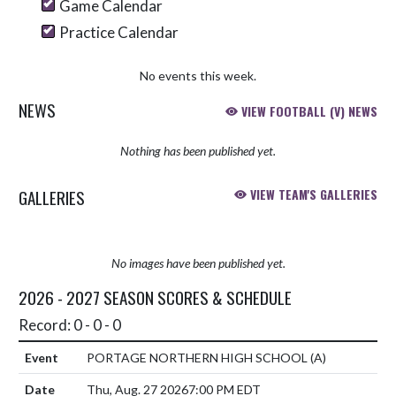
Game Calendar
Practice Calendar
No events this week.
NEWS
VIEW FOOTBALL (V) NEWS
Nothing has been published yet.
GALLERIES
VIEW TEAM'S GALLERIES
No images have been published yet.
2026 - 2027 SEASON SCORES & SCHEDULE
Record: 0 - 0 - 0
PORTAGE NORTHERN HIGH SCHOOL
(A)
Thu, Aug. 27 2026
7:00 PM EDT