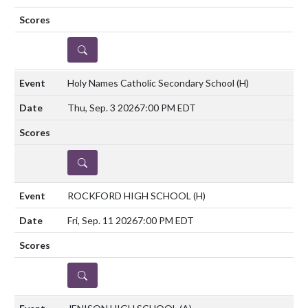
DETAILS
Holy Names Catholic Secondary School
(H)
Thu, Sep. 3 2026
7:00 PM EDT
DETAILS
ROCKFORD HIGH SCHOOL
(H)
Fri, Sep. 11 2026
7:00 PM EDT
DETAILS