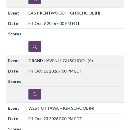
EAST KENTWOOD HIGH SCHOOL
(H)
Fri, Oct. 9 2026
7:00 PM EDT
DETAILS
GRAND HAVEN HIGH SCHOOL
(A)
Fri, Oct. 16 2026
7:00 PM EDT
DETAILS
WEST OTTAWA HIGH SCHOOL
(H)
Fri, Oct. 23 2026
7:00 PM EDT