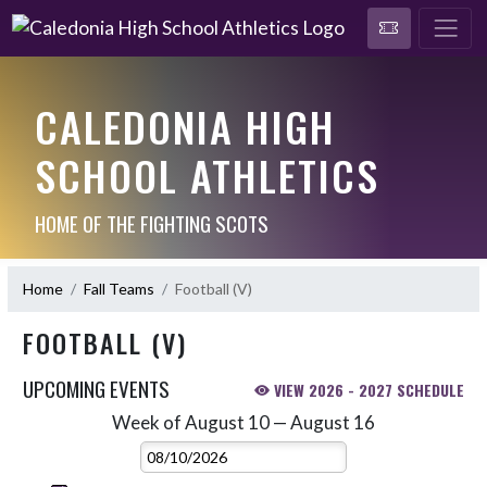
CALEDONIA HIGH
SCHOOL ATHLETICS
HOME OF THE FIGHTING SCOTS
Home
Fall Teams
Football (V)
FOOTBALL (V)
UPCOMING EVENTS
VIEW 2026 - 2027 SCHEDULE
Week of August 10 — August 16
Skip Events
Select Week