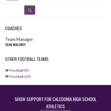
DETAILS
COACHES
Team Manager
SEAN MALONEY
OTHER FOOTBALL TEAMS
Football (F)
Football (JV)
SHOW SUPPORT FOR CALEDONIA HIGH SCHOOL
ATHLETICS