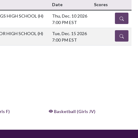
Date
Scores
NGS HIGH SCHOOL
(H)
Thu, Dec. 10 2026
DETAILS
7:00 PM EST
IOR HIGH SCHOOL
(H)
Tue, Dec. 15 2026
DETAILS
7:00 PM EST
ls F)
Basketball (Girls JV)