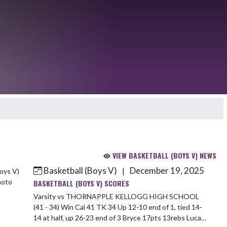
VIEW BASKETBALL (BOYS V) NEWS
Basketball (Boys V)
December 19, 2025
|
BASKETBALL (BOYS V) SCORES
Varsity vs THORNAPPLE KELLOGG HIGH SCHOOL
(41 - 34) Win Cal 41 TK 34 Up 12-10 end of 1, tied 14-
14 at half, up 26-23 end of 3 Bryce 17pts 13rebs Luca