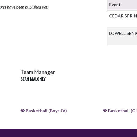
Event
ges have been published yet.
CEDAR SPRI
LOWELL SEN
Team Manager
SEAN MALONEY
Basketball (Boys JV)
Basketball (Gir