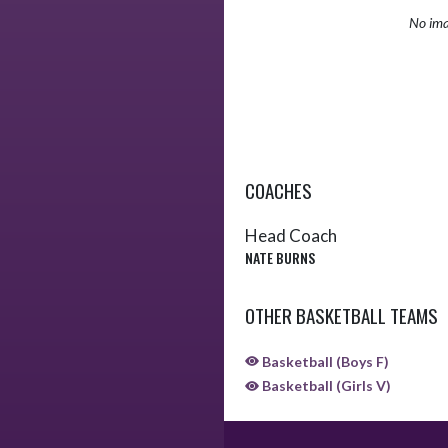
No ima
COACHES
Head Coach
NATE BURNS
OTHER BASKETBALL TEAMS
Basketball (Boys F)
Basketball (Girls V)