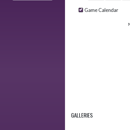
Game Calendar
GALLERIES