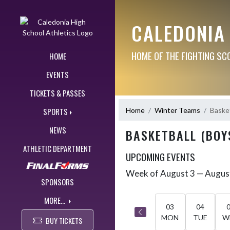
Skip Navigation Menu
CALEDONIA
HOME OF THE FIGHTING SC
HOME
EVENTS
TICKETS & PASSES
Home
Winter Teams
Basket
SPORTS
NEWS
BASKETBALL (BOY
ATHLETIC DEPARTMENT
UPCOMING EVENTS
Week of August 3 — Augus
Skip Events
Select Week
SPONSORS
MORE...
03
04
MON
TUE
W
BUY TICKETS