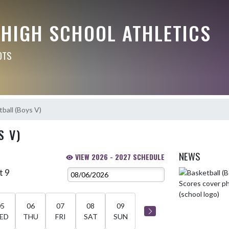
 HIGH SCHOOL ATHLETICS
OTS
ball (Boys V)
S V)
NEWS
VIEW 2026 - 2027 SCHEDULE
t 9
Skip News
05
06
07
08
09
ED
THU
FRI
SAT
SUN