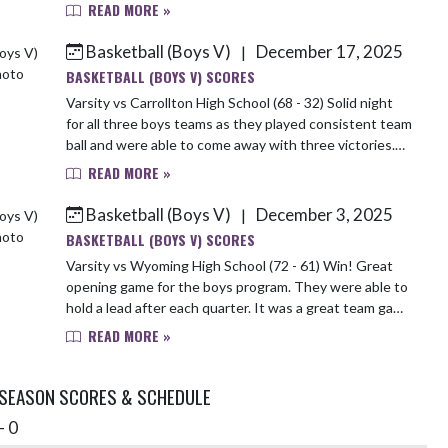
7pts 3 asts Aaron 5pts, 5 stls Lincoln 4pts, 8...
READ MORE »
Basketball (Boys V)
December 17, 2025
|
BASKETBALL (BOYS V) SCORES
Varsity vs Carrollton High School (68 - 32) Solid night
for all three boys teams as they played consistent team
ball and were able to come away with three victories.
Next Up TK Thursday night at Ho...
READ MORE »
Basketball (Boys V)
December 3, 2025
|
BASKETBALL (BOYS V) SCORES
Varsity vs Wyoming High School (72 - 61) Win! Great
opening game for the boys program. They were able to
hold a lead after each quarter. It was a great team game
spreading the ball around with 4 pl...
READ MORE »
 SEASON SCORES & SCHEDULE
- 0