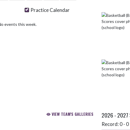
Practice Calendar
No events this week.
VIEW TEAM'S GALLERIES
2026 - 2027
Record: 0 - 0 