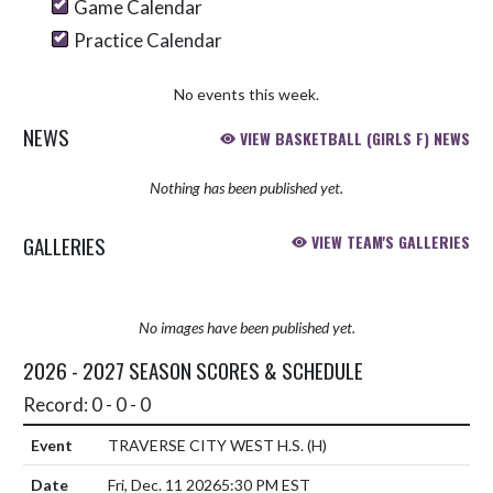
Game Calendar
Practice Calendar
No events this week.
NEWS
VIEW BASKETBALL (GIRLS F) NEWS
Nothing has been published yet.
GALLERIES
VIEW TEAM'S GALLERIES
No images have been published yet.
2026 - 2027 SEASON SCORES & SCHEDULE
Record: 0 - 0 - 0
TRAVERSE CITY WEST H.S.
(H)
Fri, Dec. 11 2026
5:30 PM EST