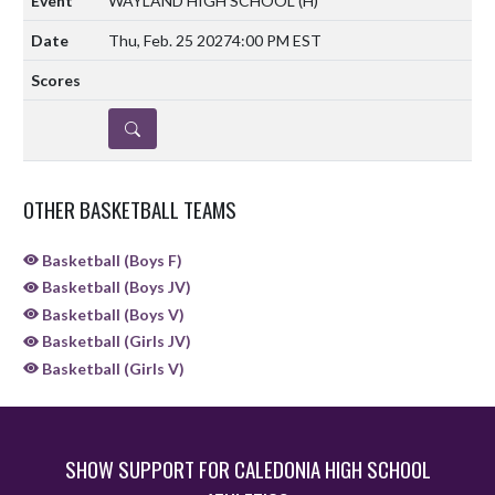
WAYLAND HIGH SCHOOL
(H)
Thu, Feb. 25 2027
4:00 PM EST
DETAILS
OTHER BASKETBALL TEAMS
Basketball (Boys F)
Basketball (Boys JV)
Basketball (Boys V)
Basketball (Girls JV)
Basketball (Girls V)
SHOW SUPPORT FOR CALEDONIA HIGH SCHOOL