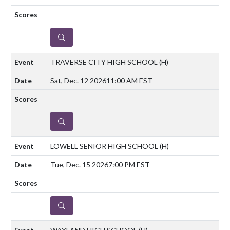
DETAILS
TRAVERSE CITY HIGH SCHOOL
(H)
Sat, Dec. 12 2026
11:00 AM EST
DETAILS
LOWELL SENIOR HIGH SCHOOL
(H)
Tue, Dec. 15 2026
7:00 PM EST
DETAILS