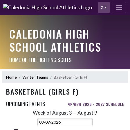
CALEDONIA HIGH
SCHOOL ATHLETICS
HOME OF THE FIGHTING SCOTS
Home
Winter Teams
Basketball (Girls F)
BASKETBALL (GIRLS F)
UPCOMING EVENTS
VIEW 2026 - 2027 SCHEDULE
Week of August 3 — August 9
Skip Events
Select Week